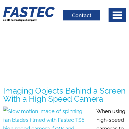
Contact
Imaging Objects Behind a Screen
With a High Speed Camera
When using
high-speed
cameras to