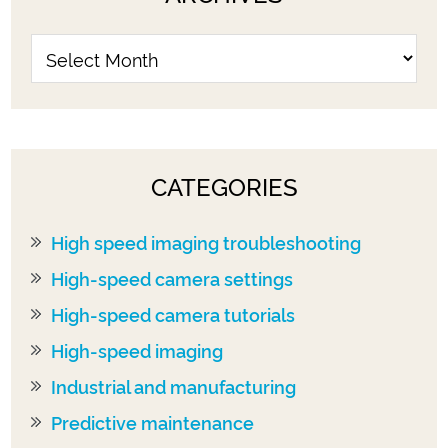
CATEGORIES
High speed imaging troubleshooting
High-speed camera settings
High-speed camera tutorials
High-speed imaging
Industrial and manufacturing
Predictive maintenance