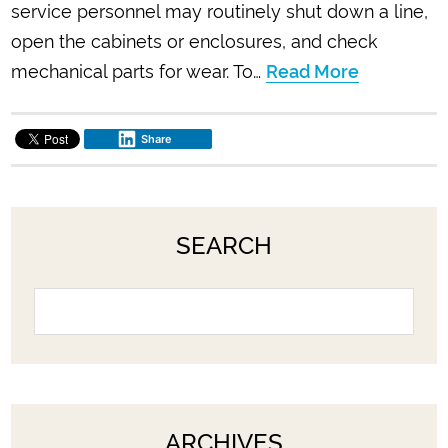
service personnel may routinely shut down a line,
open the cabinets or enclosures, and check
mechanical parts for wear. To…
Read More
Share
SEARCH
ARCHIVES