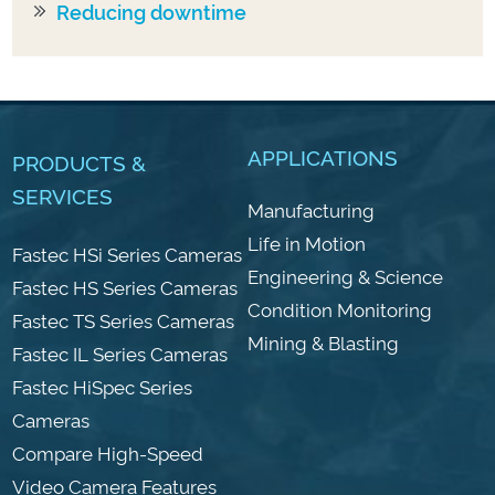
Reducing downtime
APPLICATIONS
PRODUCTS &
SERVICES
Manufacturing
Life in Motion
Fastec HSi Series Cameras
Engineering & Science
Fastec HS Series Cameras
Condition Monitoring
Fastec TS Series Cameras
Mining & Blasting
Fastec IL Series Cameras
Fastec HiSpec Series
Cameras
Compare High-Speed
Video Camera Features