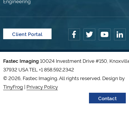
Engineering
Client Portal
Fastec Imaging
10024 Investment Drive #150, Knoxvill
37932 USA TEL
+1 858.592.2342
© 2026, Fastec Imaging. All rights reserved. Design by
TinyFrog
|
Privacy Policy
Contact