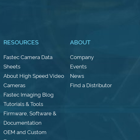
RESOURCES
ABOUT
Fastec Camera Data
Company
Sheets
Events
About High Speed Video
News
Cameras
Find a Distributor
Fastec Imaging Blog
Tutorials & Tools
Firmware, Software &
Documentation
OEM and Custom