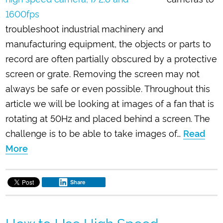
troubleshoot industrial machinery and
manufacturing equipment, the objects or parts to
record are often partially obscured by a protective
screen or grate. Removing the screen may not
always be safe or even possible. Throughout this
article we will be looking at images of a fan that is
rotating at 50Hz and placed behind a screen. The
challenge is to be able to take images of…
Read
More
Share
How to Use High Speed