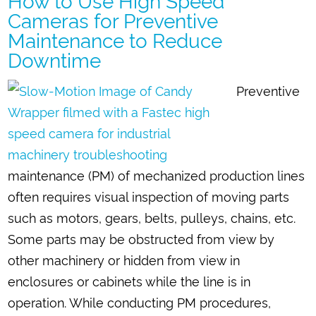
Cameras for Preventive
Maintenance to Reduce
Downtime
Preventive
maintenance (PM) of mechanized production lines
often requires visual inspection of moving parts
such as motors, gears, belts, pulleys, chains, etc.
Some parts may be obstructed from view by
other machinery or hidden from view in
enclosures or cabinets while the line is in
operation. While conducting PM procedures,