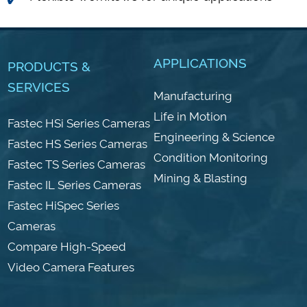
APPLICATIONS
PRODUCTS &
SERVICES
Manufacturing
Life in Motion
Fastec HSi Series Cameras
Engineering & Science
Fastec HS Series Cameras
Condition Monitoring
Fastec TS Series Cameras
Mining & Blasting
Fastec IL Series Cameras
Fastec HiSpec Series
Cameras
Compare High-Speed
Video Camera Features