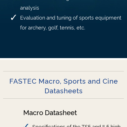
analysis
Evaluation and tuning of sports equipment
for archery, golf, tennis, etc.
FASTEC Macro, Sports and Cine
Datasheets
Macro Datasheet
Specifications of the TS5 and IL5 high