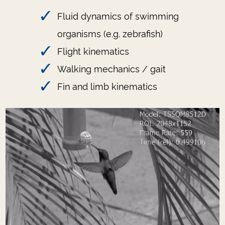
Fluid dynamics of swimming
organisms (e.g. zebrafish)
Flight kinematics
Walking mechanics / gait
Fin and limb kinematics