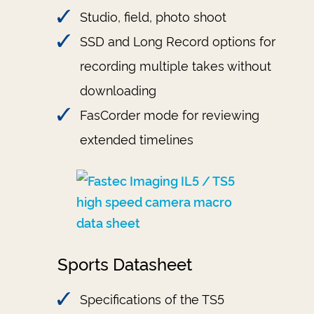
Studio, field, photo shoot
SSD and Long Record options for
recording multiple takes without
downloading
FasCorder mode for reviewing
extended timelines
Sports Datasheet
Specifications of the TS5