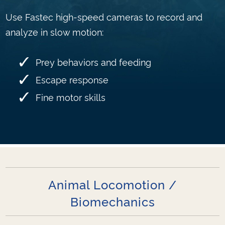
Use Fastec high-speed cameras to record and
analyze in slow motion:
Prey behaviors and feeding
Escape response
Fine motor skills
Animal Locomotion /
Biomechanics