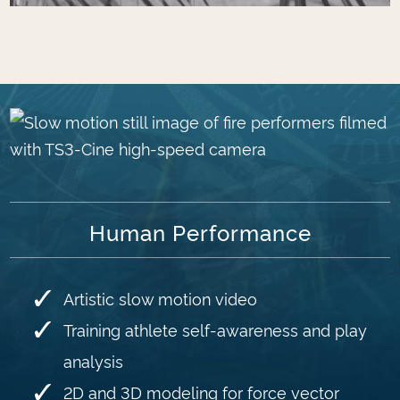
Human Performance
Artistic slow motion video
Training athlete self-awareness and play
analysis
2D and 3D modeling for force vector