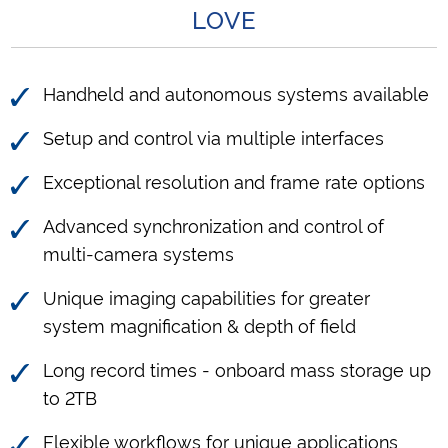
LOVE
Handheld and autonomous systems available
Setup and control via multiple interfaces
Exceptional resolution and frame rate options
Advanced synchronization and control of
multi-camera systems
Unique imaging capabilities for greater
system magnification & depth of field
Long record times - onboard mass storage up
to 2TB
Flexible workflows for unique applications