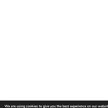
We are using cookies to give you the best experience on our websit