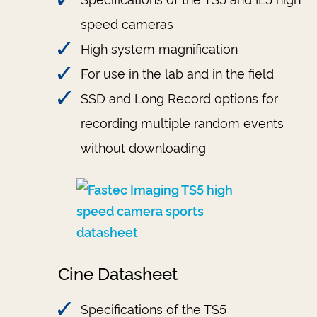
speed cameras
High system magnification
For use in the lab and in the field
SSD and Long Record options for
recording multiple random events
without downloading
Cine Datasheet
Specifications of the TS5