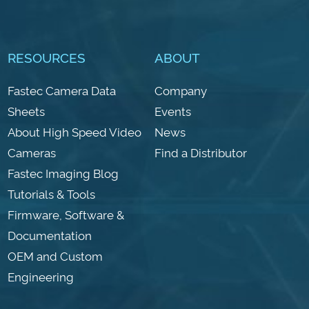
RESOURCES
ABOUT
Fastec Camera Data
Company
Sheets
Events
About High Speed Video
News
Cameras
Find a Distributor
Fastec Imaging Blog
Tutorials & Tools
Firmware, Software &
Documentation
OEM and Custom
Engineering