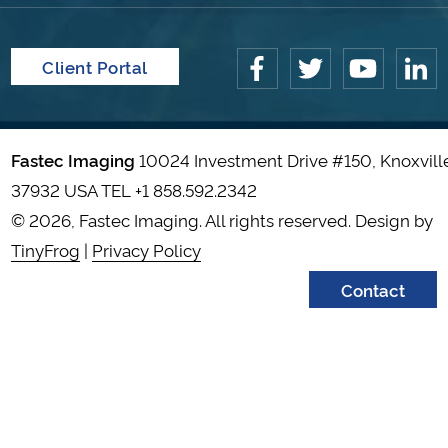
Client Portal
Fastec Imaging
10024 Investment Drive #150, Knoxvill
37932 USA TEL
+1 858.592.2342
© 2026, Fastec Imaging. All rights reserved. Design by
TinyFrog
|
Privacy Policy
Contact