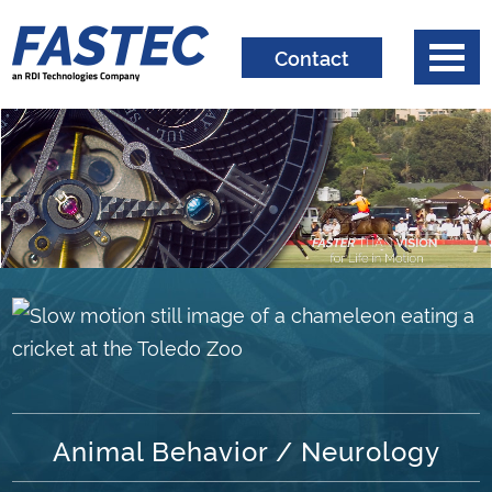
Contact
Animal Behavior / Neurology