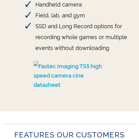
Handheld camera
Field, lab, and gym
SSD and Long Record options for
recording whole games or multiple
events without downloading
FEATURES OUR CUSTOMERS