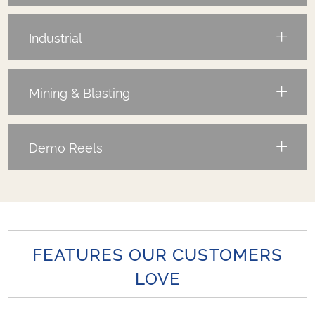
Industrial
Mining & Blasting
Demo Reels
FEATURES OUR CUSTOMERS
LOVE