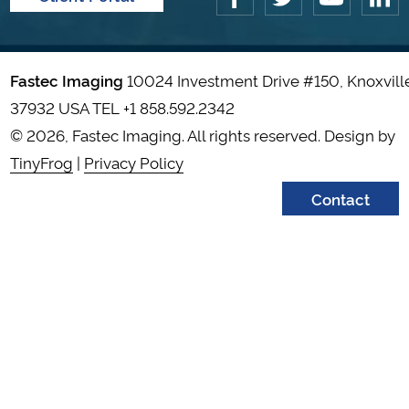
Fastec Imaging
10024 Investment Drive #150, Knoxvill
37932 USA TEL
+1 858.592.2342
© 2026, Fastec Imaging. All rights reserved. Design by
TinyFrog
|
Privacy Policy
Contact