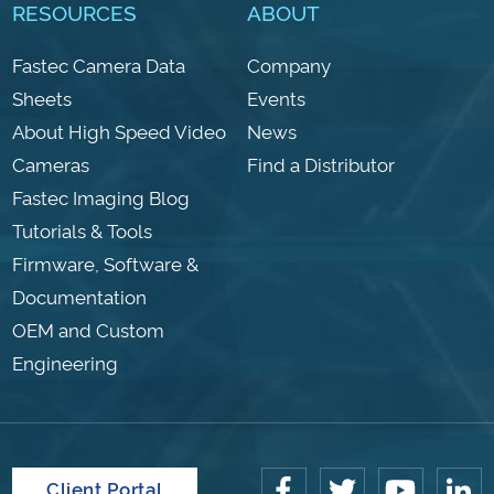
RESOURCES
ABOUT
Fastec Camera Data
Company
Sheets
Events
About High Speed Video
News
Cameras
Find a Distributor
Fastec Imaging Blog
Tutorials & Tools
Firmware, Software &
Documentation
OEM and Custom
Engineering
Client Portal