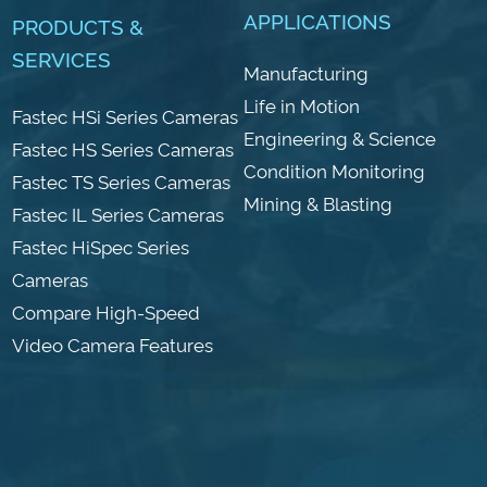
APPLICATIONS
PRODUCTS &
SERVICES
Manufacturing
Life in Motion
Fastec HSi Series Cameras
Engineering & Science
Fastec HS Series Cameras
Condition Monitoring
Fastec TS Series Cameras
Mining & Blasting
Fastec IL Series Cameras
Fastec HiSpec Series
Cameras
Compare High-Speed
Video Camera Features