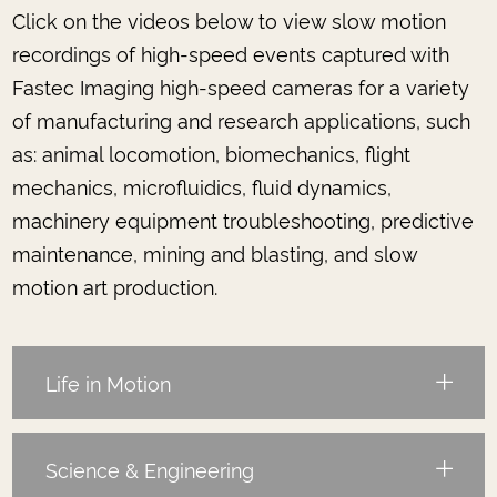
Click on the videos below to view slow motion
recordings of high-speed events captured with
Fastec Imaging high-speed cameras for a variety
of manufacturing and research applications, such
as: animal locomotion, biomechanics, flight
mechanics, microfluidics, fluid dynamics,
machinery equipment troubleshooting, predictive
maintenance, mining and blasting, and slow
motion art production.
Life in Motion
Science & Engineering