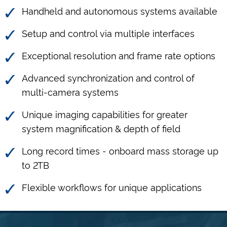
Handheld and autonomous systems available
Setup and control via multiple interfaces
Exceptional resolution and frame rate options
Advanced synchronization and control of
multi-camera systems
Unique imaging capabilities for greater
system magnification & depth of field
Long record times - onboard mass storage up
to 2TB
Flexible workflows for unique applications