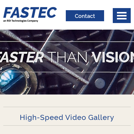
Contact
High-Speed Video Gallery