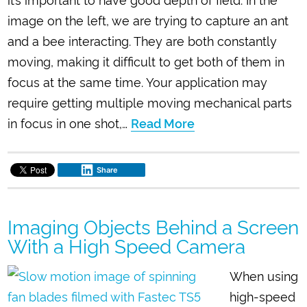
image on the left, we are trying to capture an ant
and a bee interacting. They are both constantly
moving, making it difficult to get both of them in
focus at the same time. Your application may
require getting multiple moving mechanical parts
in focus in one shot,…
Read More
Share
Imaging Objects Behind a Screen
With a High Speed Camera
When using
high-speed