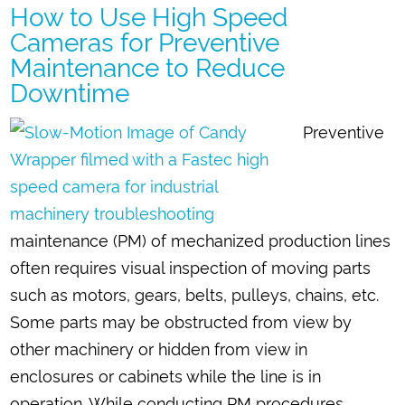
How to Use High Speed
Cameras for Preventive
Maintenance to Reduce
Downtime
Preventive
maintenance (PM) of mechanized production lines
often requires visual inspection of moving parts
such as motors, gears, belts, pulleys, chains, etc.
Some parts may be obstructed from view by
other machinery or hidden from view in
enclosures or cabinets while the line is in
operation. While conducting PM procedures,