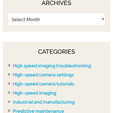
ARCHIVES
CATEGORIES
High speed imaging troubleshooting
High-speed camera settings
High-speed camera tutorials
High-speed imaging
Industrial and manufacturing
Predictive maintenance