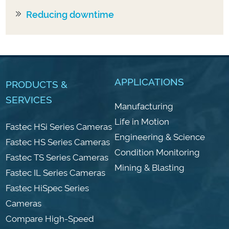
Reducing downtime
APPLICATIONS
PRODUCTS &
SERVICES
Manufacturing
Life in Motion
Fastec HSi Series Cameras
Engineering & Science
Fastec HS Series Cameras
Condition Monitoring
Fastec TS Series Cameras
Mining & Blasting
Fastec IL Series Cameras
Fastec HiSpec Series
Cameras
Compare High-Speed