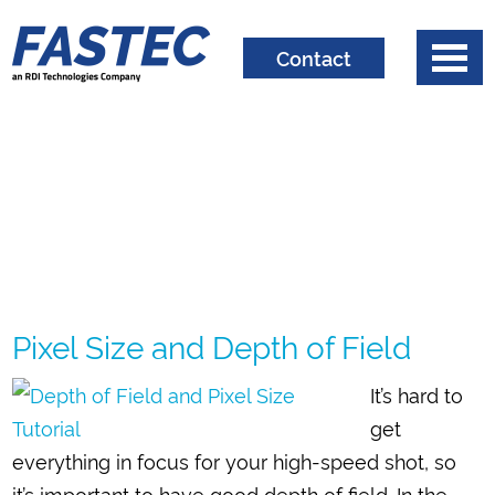
Contact
Pixel Size and Depth of Field
It’s hard to
get
everything in focus for your high-speed shot, so
it’s important to have good depth of field. In the