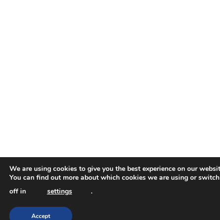
We are using cookies to give you the best experience on our websit
You can find out more about which cookies we are using or switc
off in
settings
.
Accept