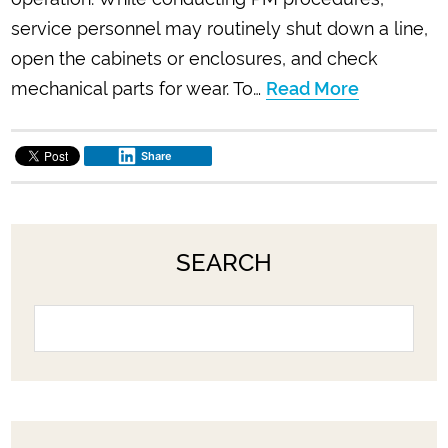
service personnel may routinely shut down a line,
open the cabinets or enclosures, and check
mechanical parts for wear. To…
Read More
Share
SEARCH