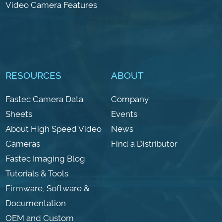
Video Camera Features
RESOURCES
ABOUT
Fastec Camera Data
Company
Sheets
Events
About High Speed Video
News
Cameras
Find a Distributor
Fastec Imaging Blog
Tutorials & Tools
Firmware, Software &
Documentation
OEM and Custom