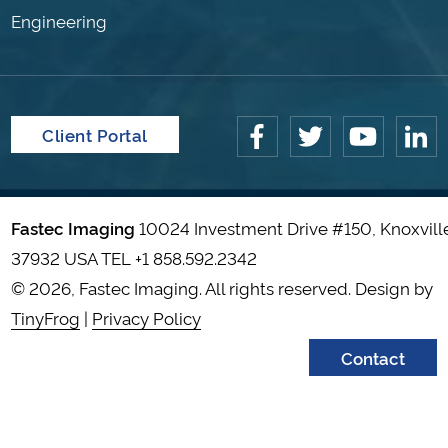
Engineering
Client Portal
Fastec Imaging
10024 Investment Drive #150, Knoxvill
37932 USA TEL
+1 858.592.2342
© 2026, Fastec Imaging. All rights reserved. Design by
TinyFrog
|
Privacy Policy
Contact