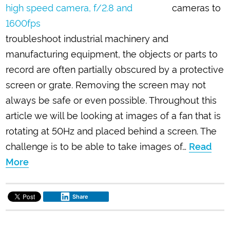
cameras to
troubleshoot industrial machinery and
manufacturing equipment, the objects or parts to
record are often partially obscured by a protective
screen or grate. Removing the screen may not
always be safe or even possible. Throughout this
article we will be looking at images of a fan that is
rotating at 50Hz and placed behind a screen. The
challenge is to be able to take images of…
Read
More
Share