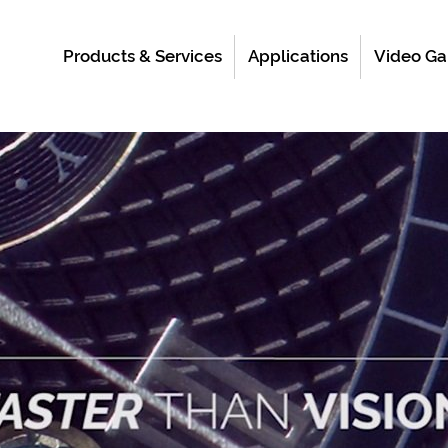
Products & Services
Applications
Video Ga