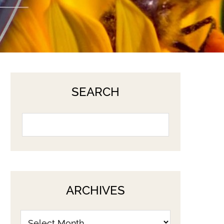
SEARCH
ARCHIVES