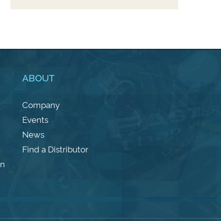
ABOUT
Company
Events
News
Find a Distributor
on