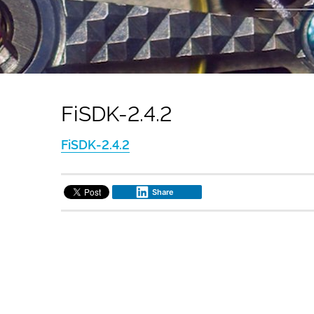
FiSDK-2.4.2
FiSDK-2.4.2
Share