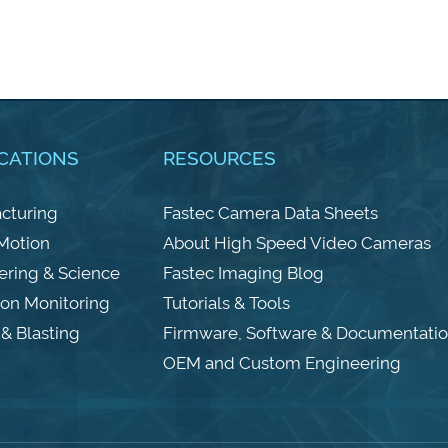
CATIONS
RESOURCES
cturing
Fastec Camera Data Sheets
 Motion
About High Speed Video Cameras
ering & Science
Fastec Imaging Blog
ion Monitoring
Tutorials & Tools
& Blasting
Firmware, Software & Documentati
OEM and Custom Engineering