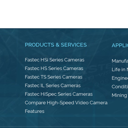
PRODUCTS & SERVICES
APPLI
Fastec HSi Series Cameras
Manufa
Fastec HS Series Cameras
Life in
Fastec TS Series Cameras
Engine
Fastec IL Series Cameras
Condit
Fastec HiSpec Series Cameras
Mining 
Compare High-Speed Video Camera
Features