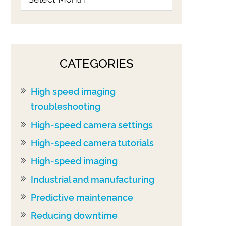
CATEGORIES
High speed imaging
troubleshooting
High-speed camera settings
High-speed camera tutorials
High-speed imaging
Industrial and manufacturing
Predictive maintenance
Reducing downtime