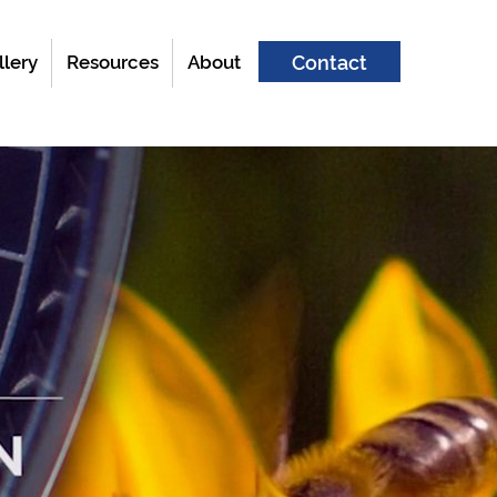
llery
Resources
About
Contact