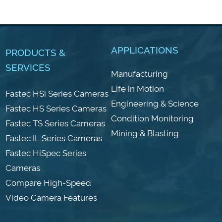
APPLICATIONS
PRODUCTS &
SERVICES
Manufacturing
Life in Motion
Fastec HSi Series Cameras
Engineering & Science
Fastec HS Series Cameras
Condition Monitoring
Fastec TS Series Cameras
Mining & Blasting
Fastec IL Series Cameras
Fastec HiSpec Series
Cameras
Compare High-Speed
Video Camera Features