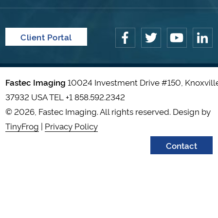
Client Portal
Fastec Imaging
10024 Investment Drive #150, Knoxvill
37932 USA TEL
+1 858.592.2342
© 2026, Fastec Imaging. All rights reserved. Design by
TinyFrog
|
Privacy Policy
Contact