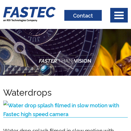
Contact
Waterdrops
Water drop splash filmed in slow motion with