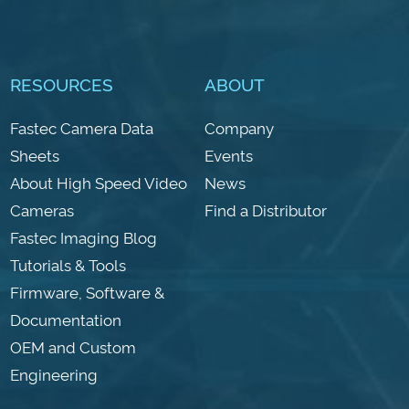
RESOURCES
ABOUT
Fastec Camera Data
Company
Sheets
Events
About High Speed Video
News
Cameras
Find a Distributor
Fastec Imaging Blog
Tutorials & Tools
Firmware, Software &
Documentation
OEM and Custom
Engineering