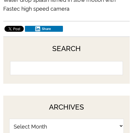
Fastec high speed camera
Share
SEARCH
ARCHIVES