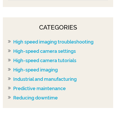
CATEGORIES
High speed imaging troubleshooting
High-speed camera settings
High-speed camera tutorials
High-speed imaging
Industrial and manufacturing
Predictive maintenance
Reducing downtime