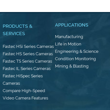
APPLICATIONS
PRODUCTS &
SERVICES
Manufacturing
Life in Motion
Fastec HSi Series Cameras
Engineering & Science
Fastec HS Series Cameras
Condition Monitoring
Fastec TS Series Cameras
Mining & Blasting
Fastec IL Series Cameras
Fastec HiSpec Series
Cameras
Compare High-Speed
Video Camera Features