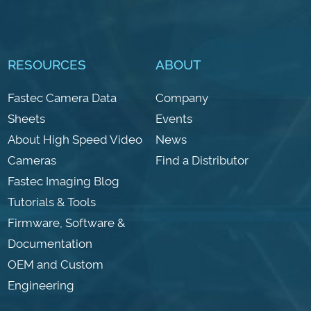
RESOURCES
ABOUT
Fastec Camera Data
Company
Sheets
Events
About High Speed Video
News
Cameras
Find a Distributor
Fastec Imaging Blog
Tutorials & Tools
Firmware, Software &
Documentation
OEM and Custom
Engineering