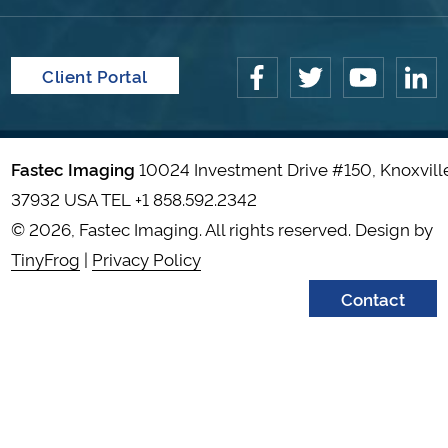
Client Portal
Fastec Imaging
10024 Investment Drive #150, Knoxvill
37932 USA TEL
+1 858.592.2342
© 2026, Fastec Imaging. All rights reserved. Design by
TinyFrog
|
Privacy Policy
Contact