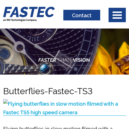
Contact
Butterflies-Fastec-TS3
Flying butterflies in slow motion filmed with a