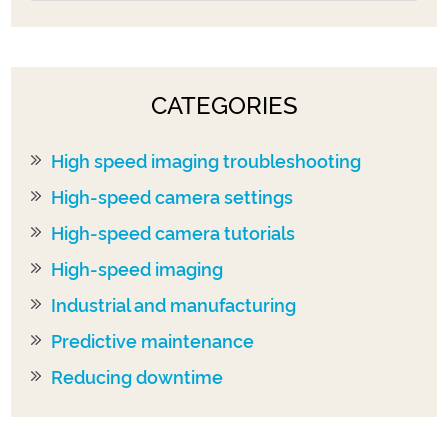
CATEGORIES
High speed imaging troubleshooting
High-speed camera settings
High-speed camera tutorials
High-speed imaging
Industrial and manufacturing
Predictive maintenance
Reducing downtime