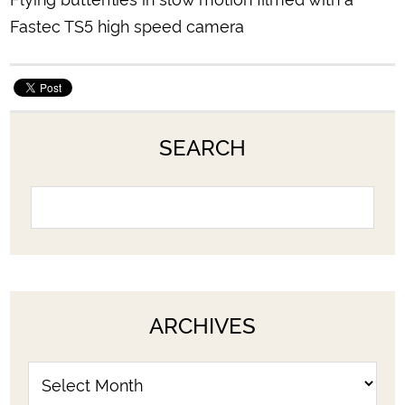
Fastec TS5 high speed camera
SEARCH
ARCHIVES