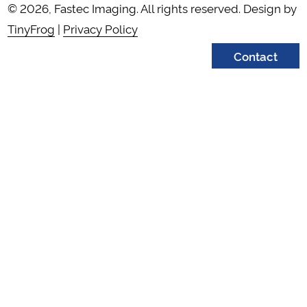
© 2026, Fastec Imaging. All rights reserved. Design by
TinyFrog
|
Privacy Policy
Contact