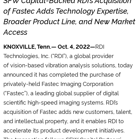
of Fastec Adds Technology Expertise,
Broader Product Line, and New Market
Access
RDI
KNOXVILLE, Tenn.— Oct. 4, 2022—
Technologies, Inc. (“RDI”), a global provider
of vision-based vibration analysis solutions, today
announced it has completed the purchase of
privately-held Fastec Imaging Corporation
(“Fastec”), a leading global supplier of digital
scientific high-speed imaging systems. RDI’s
acquisition of Fastec adds new customers, talent,
and intellectual property, and it enables RDI to
accelerate its product development initiatives.