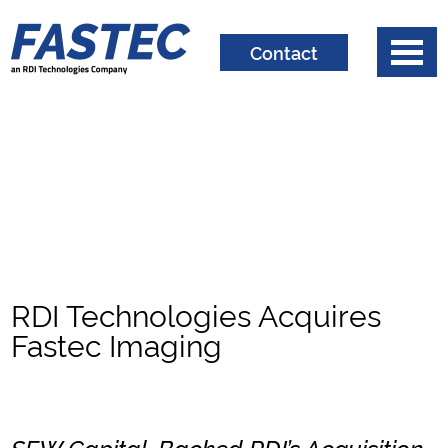
Contact
RDI Technologies Acquires
Fastec Imaging
SFW Capital-Backed RDI’s Acquisition