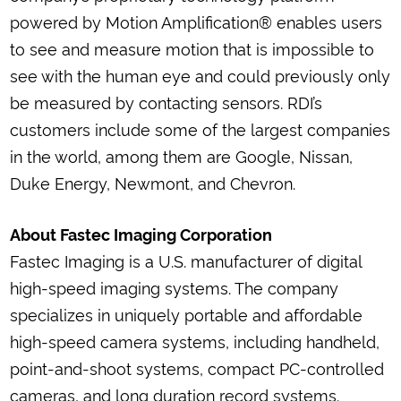
powered by Motion Amplification® enables users
to see and measure motion that is impossible to
see with the human eye and could previously only
be measured by contacting sensors. RDI’s
customers include some of the largest companies
in the world, among them are Google, Nissan,
Duke Energy, Newmont, and Chevron.
About Fastec Imaging Corporation
Fastec Imaging is a U.S. manufacturer of digital
high-speed imaging systems. The company
specializes in uniquely portable and affordable
high-speed camera systems, including handheld,
point-and-shoot systems, compact PC-controlled
cameras, and long duration record systems.