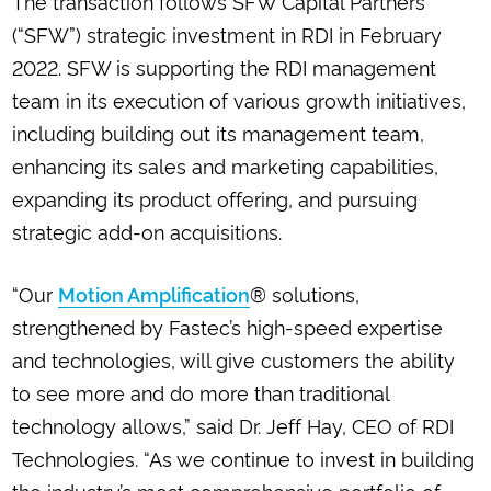
The transaction follows SFW Capital Partners’
(“SFW”) strategic investment in RDI in February
2022. SFW is supporting the RDI management
team in its execution of various growth initiatives,
including building out its management team,
enhancing its sales and marketing capabilities,
expanding its product offering, and pursuing
strategic add-on acquisitions.
“Our
® solutions,
Motion Amplification
strengthened by Fastec’s high-speed expertise
and technologies, will give customers the ability
to see more and do more than traditional
technology allows,” said Dr. Jeff Hay, CEO of RDI
Technologies. “As we continue to invest in building
the industry’s most comprehensive portfolio of