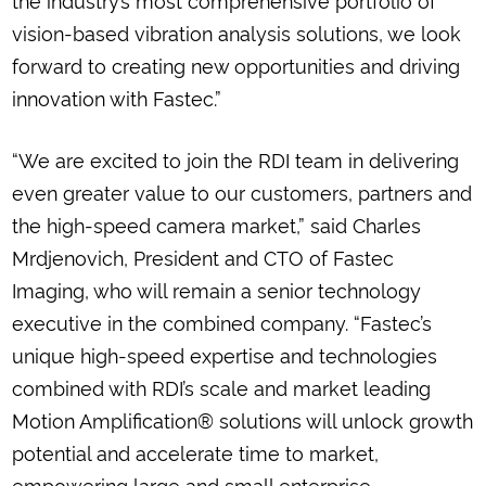
vision-based vibration analysis solutions, we look
forward to creating new opportunities and driving
innovation with Fastec.”
“We are excited to join the RDI team in delivering
even greater value to our customers, partners and
the high-speed camera market,” said Charles
Mrdjenovich, President and CTO of Fastec
Imaging, who will remain a senior technology
executive in the combined company. “Fastec’s
unique high-speed expertise and technologies
combined with RDI’s scale and market leading
Motion Amplification® solutions will unlock growth
potential and accelerate time to market,
empowering large and small enterprise