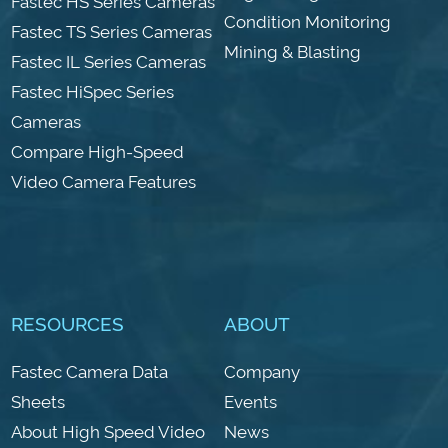
Fastec HS Series Cameras
Condition Monitoring
Fastec TS Series Cameras
Mining & Blasting
Fastec IL Series Cameras
Fastec HiSpec Series
Cameras
Compare High-Speed
Video Camera Features
RESOURCES
ABOUT
Fastec Camera Data
Company
Sheets
Events
About High Speed Video
News