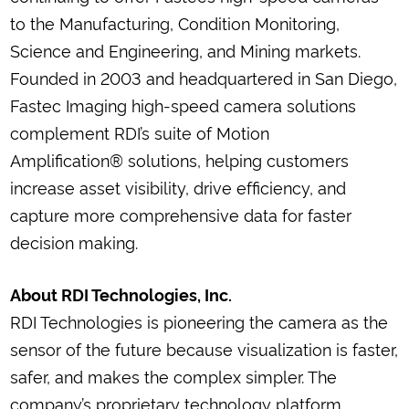
to the Manufacturing, Condition Monitoring,
Science and Engineering, and Mining markets.
Founded in 2003 and headquartered in San Diego,
Fastec Imaging high-speed camera solutions
complement RDI’s suite of Motion
Amplification® solutions, helping customers
increase asset visibility, drive efficiency, and
capture more comprehensive data for faster
decision making.
About RDI Technologies, Inc.
RDI Technologies is pioneering the camera as the
sensor of the future because visualization is faster,
safer, and makes the complex simpler. The
company’s proprietary technology platform