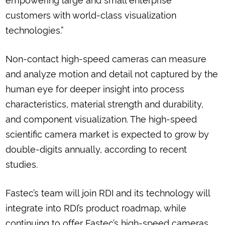
customers with world-class visualization
technologies.”
Non-contact high-speed cameras can measure
and analyze motion and detail not captured by the
human eye for deeper insight into process
characteristics, material strength and durability,
and component visualization. The high-speed
scientific camera market is expected to grow by
double-digits annually, according to recent
studies.
Fastec’s team will join RDI and its technology will
integrate into RDI’s product roadmap, while
continuing to offer Fastec’s high-speed cameras