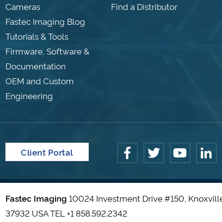
Cameras
Find a Distributor
Fastec Imaging Blog
Tutorials & Tools
Firmware, Software &
Documentation
OEM and Custom
Engineering
Client Portal
Fastec Imaging
10024 Investment Drive #150, Knoxvill
37932 USA TEL
+1 858.592.2342