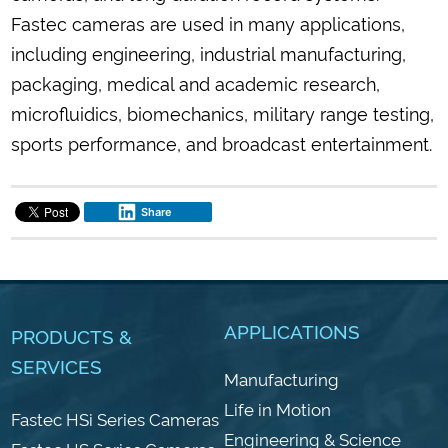
Fastec cameras are used in many applications,
including engineering, industrial manufacturing,
packaging, medical and academic research,
microfluidics, biomechanics, military range testing,
sports performance, and broadcast entertainment.
Share
APPLICATIONS
PRODUCTS &
SERVICES
Manufacturing
Life in Motion
Fastec HSi Series Cameras
Engineering & Science