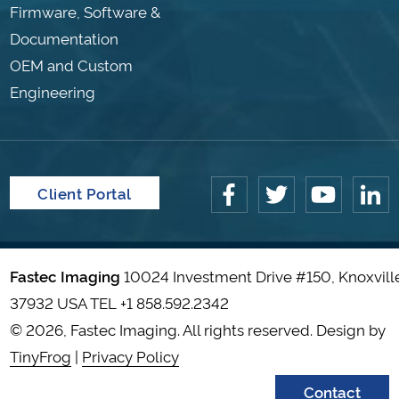
Firmware, Software &
Documentation
OEM and Custom
Engineering
Client Portal
Fastec Imaging
10024 Investment Drive #150, Knoxvill
37932 USA TEL
+1 858.592.2342
© 2026, Fastec Imaging. All rights reserved. Design by
TinyFrog
|
Privacy Policy
Contact