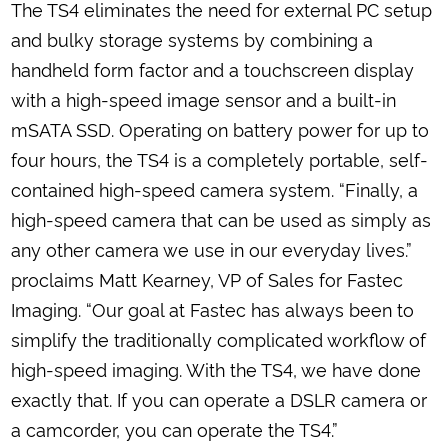
The TS4 eliminates the need for external PC setup
and bulky storage systems by combining a
handheld form factor and a touchscreen display
with a high-speed image sensor and a built-in
mSATA SSD. Operating on battery power for up to
four hours, the TS4 is a completely portable, self-
contained high-speed camera system. “Finally, a
high-speed camera that can be used as simply as
any other camera we use in our everyday lives.”
proclaims Matt Kearney, VP of Sales for Fastec
Imaging. “Our goal at Fastec has always been to
simplify the traditionally complicated workflow of
high-speed imaging. With the TS4, we have done
exactly that. If you can operate a DSLR camera or
a camcorder, you can operate the TS4.”