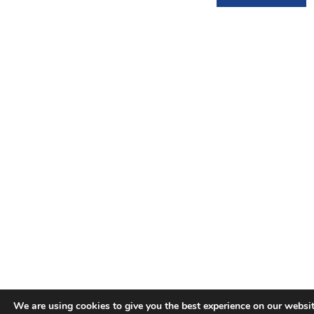
We are using cookies to give you the best experience on our websit