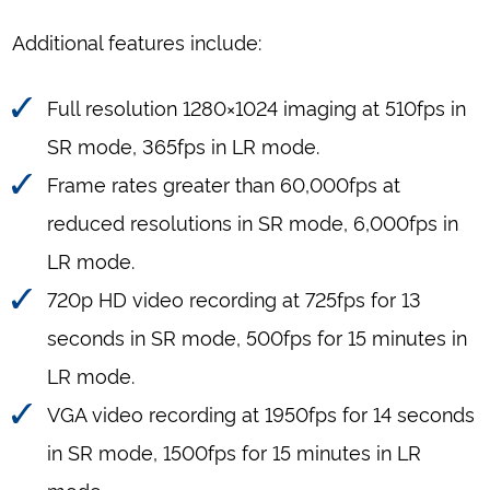
Additional features include:
Full resolution 1280×1024 imaging at 510fps in
SR mode, 365fps in LR mode.
Frame rates greater than 60,000fps at
reduced resolutions in SR mode, 6,000fps in
LR mode.
720p HD video recording at 725fps for 13
seconds in SR mode, 500fps for 15 minutes in
LR mode.
VGA video recording at 1950fps for 14 seconds
in SR mode, 1500fps for 15 minutes in LR
mode.