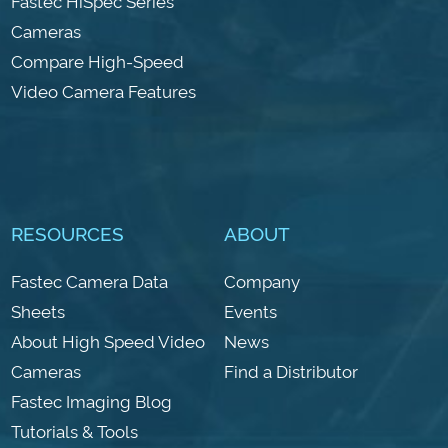
Fastec HiSpec Series
Cameras
Compare High-Speed
Video Camera Features
RESOURCES
ABOUT
Fastec Camera Data
Company
Sheets
Events
About High Speed Video
News
Cameras
Find a Distributor
Fastec Imaging Blog
Tutorials & Tools