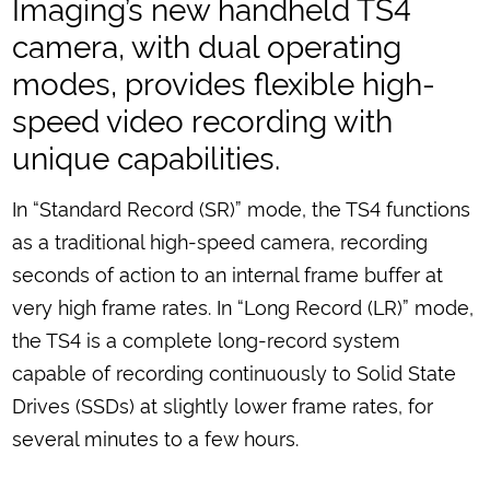
Imaging’s new handheld TS4
camera, with dual operating
modes, provides flexible high-
speed video recording with
unique capabilities.
In “Standard Record (SR)” mode, the TS4 functions
as a traditional high-speed camera, recording
seconds of action to an internal frame buffer at
very high frame rates. In “Long Record (LR)” mode,
the TS4 is a complete long-record system
capable of recording continuously to Solid State
Drives (SSDs) at slightly lower frame rates, for
several minutes to a few hours.