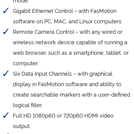
Gigabit Ethernet Control – with FasMotion
software on PC, MAC, and Linux computers.
Remote Camera Control – with any wired or
wireless network device capable of running a
web browser, such as a smartphone, tablet, or
computer.
Six Data Input Channels – with graphical
display in FasMotion software and ability to
create searchable markers with a user-defined
logical filter.
Full HD 1080p60 or 720p60 HDMI video
output.