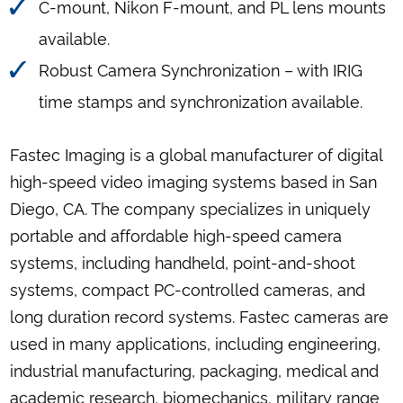
C-mount, Nikon F-mount, and PL lens mounts
available.
Robust Camera Synchronization – with IRIG
time stamps and synchronization available.
Fastec Imaging is a global manufacturer of digital
high-speed video imaging systems based in San
Diego, CA. The company specializes in uniquely
portable and affordable high-speed camera
systems, including handheld, point-and-shoot
systems, compact PC-controlled cameras, and
long duration record systems. Fastec cameras are
used in many applications, including engineering,
industrial manufacturing, packaging, medical and
academic research, biomechanics, military range