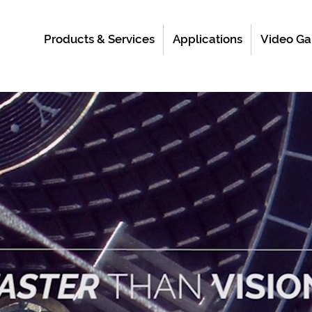
Products & Services
Applications
Video Ga