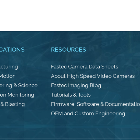
CATIONS
RESOURCES
cturing
Fastec Camera Data Sheets
 Motion
About High Speed Video Cameras
ering & Science
Fastec Imaging Blog
ion Monitoring
Tutorials & Tools
& Blasting
Firmware, Software & Documentati
OEM and Custom Engineering