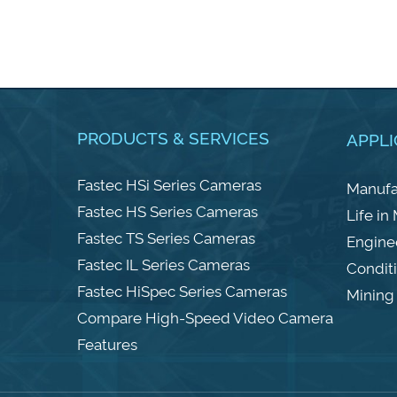
PRODUCTS & SERVICES
APPLI
Fastec HSi Series Cameras
Manufa
Fastec HS Series Cameras
Life in
Fastec TS Series Cameras
Engine
Fastec IL Series Cameras
Condit
Fastec HiSpec Series Cameras
Mining 
Compare High-Speed Video Camera
Features