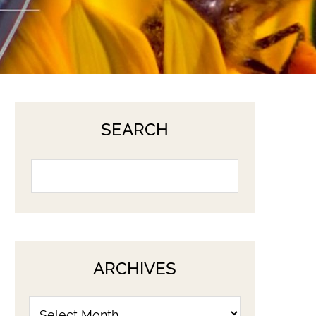
SEARCH
ARCHIVES