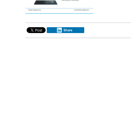
Share