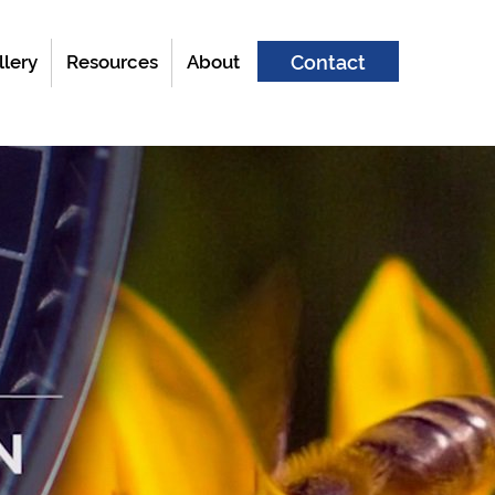
llery
Resources
About
Contact