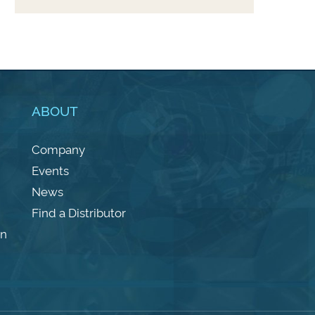
ABOUT
Company
Events
News
Find a Distributor
on