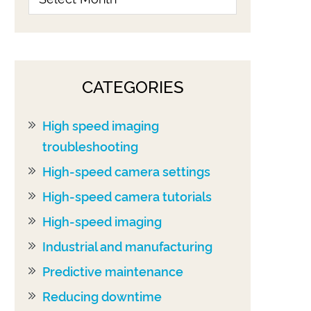
CATEGORIES
High speed imaging
troubleshooting
High-speed camera settings
High-speed camera tutorials
High-speed imaging
Industrial and manufacturing
Predictive maintenance
Reducing downtime