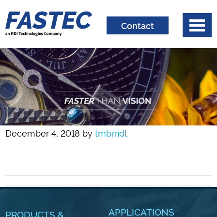
Contact
December 4, 2018
by
tmbrndt
APPLICATIONS
PRODUCTS &