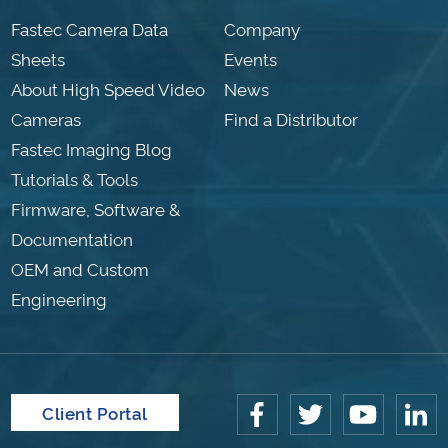
Fastec Camera Data
Company
Sheets
Events
About High Speed Video
News
Cameras
Find a Distributor
Fastec Imaging Blog
Tutorials & Tools
Firmware, Software &
Documentation
OEM and Custom
Engineering
Client Portal