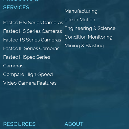
SERVICES
Manufacturing
Life in Motion
Fastec HSi Series Cameras
Engineering & Science
Fastec HS Series Cameras
Condition Monitoring
Fastec TS Series Cameras
Mining & Blasting
Fastec IL Series Cameras
Fastec HiSpec Series
Cameras
Compare High-Speed
Video Camera Features
RESOURCES
ABOUT