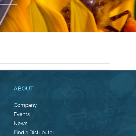
ABOUT
Company
Events
News
Find a Distributor