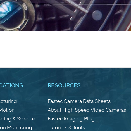
CATIONS
RESOURCES
cturing
Fastec Camera Data Sheets
 Motion
About High Speed Video Cameras
ering & Science
Fastec Imaging Blog
ion Monitoring
Tutorials & Tools