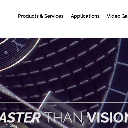
Products & Services
Applications
Video Ga