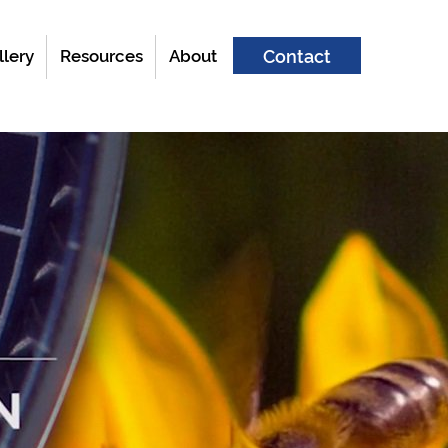
llery
Resources
About
Contact