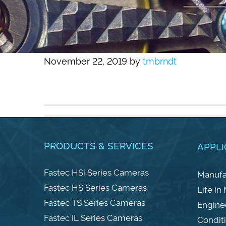
November 22, 2019
by
tmbrndt
PRODUCTS & SERVICES
APPLI
Fastec HSi Series Cameras
Manufa
Fastec HS Series Cameras
Life in
Fastec TS Series Cameras
Engine
Fastec IL Series Cameras
Condit