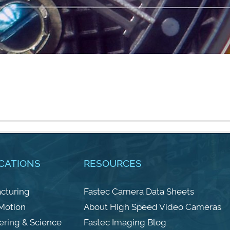
CATIONS
RESOURCES
cturing
Fastec Camera Data Sheets
 Motion
About High Speed Video Cameras
ering & Science
Fastec Imaging Blog