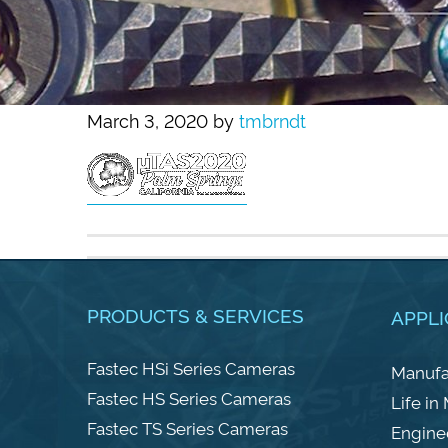
March 3, 2020
by
tmbrndt
PRODUCTS & SERVICES
APPLI
Fastec HSi Series Cameras
Manufa
Fastec HS Series Cameras
Life in
Fastec TS Series Cameras
Engine