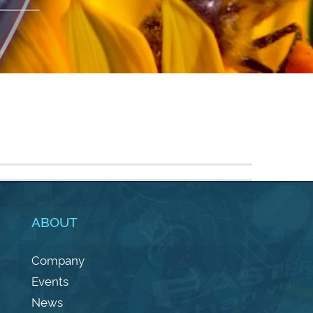
ABOUT
Company
Events
News