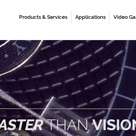
Products & Services
Applications
Video Ga