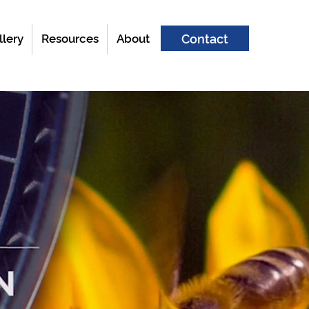
llery
Resources
About
Contact