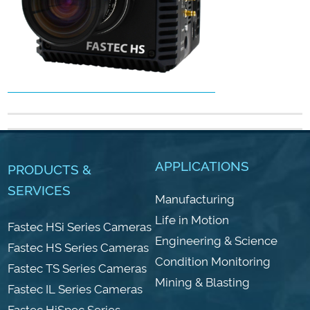
APPLICATIONS
PRODUCTS &
SERVICES
Manufacturing
Life in Motion
Fastec HSi Series Cameras
Engineering & Science
Fastec HS Series Cameras
Condition Monitoring
Fastec TS Series Cameras
Mining & Blasting
Fastec IL Series Cameras
Fastec HiSpec Series