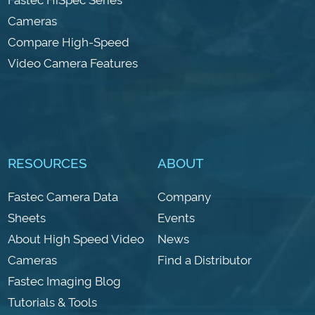
Cameras
Compare High-Speed
Video Camera Features
RESOURCES
ABOUT
Fastec Camera Data
Company
Sheets
Events
About High Speed Video
News
Cameras
Find a Distributor
Fastec Imaging Blog
Tutorials & Tools