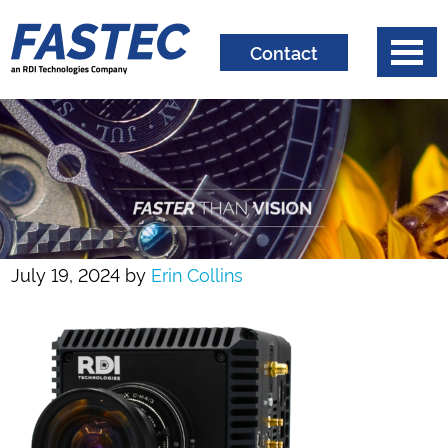
Contact
July 19, 2024
by
Erin Collins