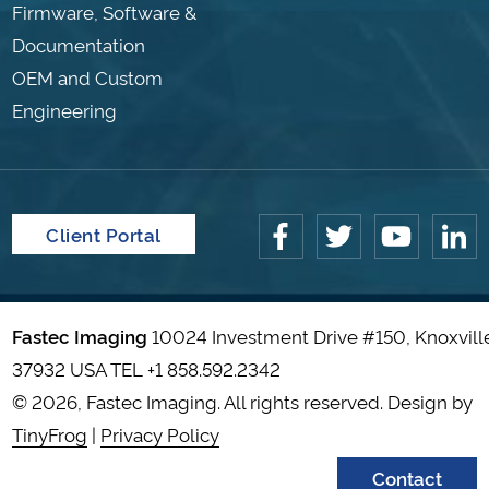
Firmware, Software &
Documentation
OEM and Custom
Engineering
Client Portal
Fastec Imaging
10024 Investment Drive #150, Knoxvill
37932 USA TEL
+1 858.592.2342
© 2026, Fastec Imaging. All rights reserved. Design by
TinyFrog
|
Privacy Policy
Contact