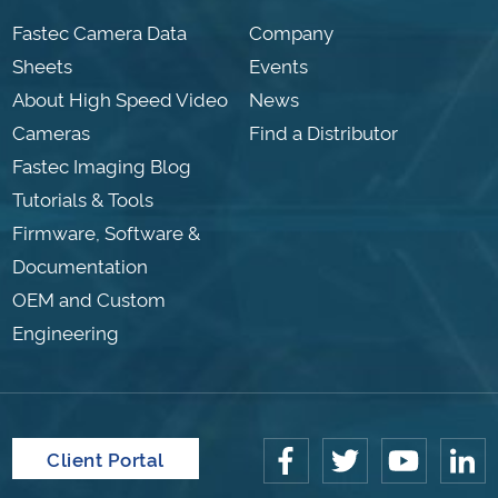
Fastec Camera Data
Company
Sheets
Events
About High Speed Video
News
Cameras
Find a Distributor
Fastec Imaging Blog
Tutorials & Tools
Firmware, Software &
Documentation
OEM and Custom
Engineering
Client Portal