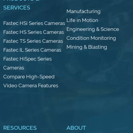
SERVICES
Manufacturing
Life in Motion
Fastec HSi Series Cameras
Engineering & Science
Fastec HS Series Cameras
Condition Monitoring
Fastec TS Series Cameras
Mining & Blasting
Fastec IL Series Cameras
Fastec HiSpec Series
Cameras
Compare High-Speed
Video Camera Features
RESOURCES
ABOUT