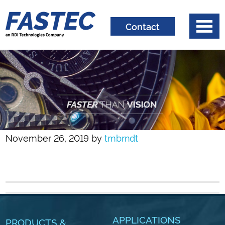
Contact
November 26, 2019
by
tmbrndt
APPLICATIONS
PRODUCTS &