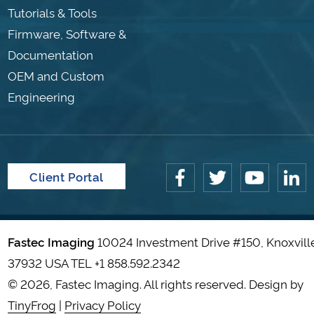
Tutorials & Tools
Firmware, Software &
Documentation
OEM and Custom
Engineering
Client Portal
Fastec Imaging
10024 Investment Drive #150, Knoxvill
37932 USA TEL
+1 858.592.2342
© 2026, Fastec Imaging. All rights reserved. Design by
TinyFrog
|
Privacy Policy