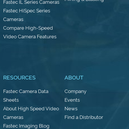
Fastec IL Series Cameras
Fastec HiSpec Series
Cameras
Compare High-Speed
Video Camera Features
RESOURCES
ABOUT
Fastec Camera Data
Company
Sheets
Events
About High Speed Video
News
Cameras
Find a Distributor
Fastec Imaging Blog