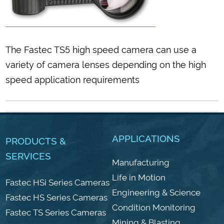
The Fastec TS5 high speed camera can use a
variety of camera lenses depending on the high
speed application requirements
APPLICATIONS
PRODUCTS &
SERVICES
Manufacturing
Life in Motion
Fastec HSi Series Cameras
Engineering & Science
Fastec HS Series Cameras
Condition Monitoring
Fastec TS Series Cameras
Mining & Blasting