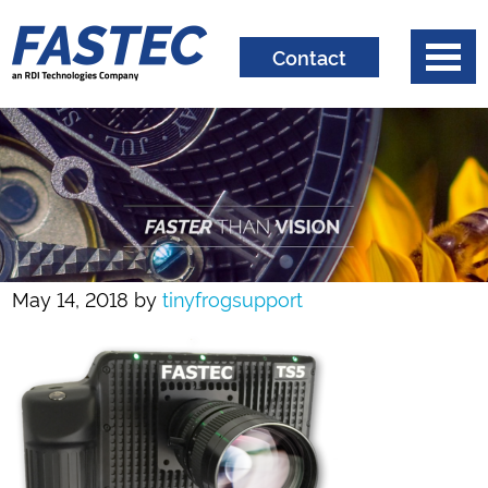
Contact
May 14, 2018
by
tinyfrogsupport