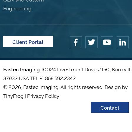
Engineering
Client Portal
Fastec Imaging
10024 Investment Drive #150, Knoxvill
37932 USA TEL
+1 858.592.2342
© 2026, Fastec Imaging. All rights reserved. Design by
TinyFrog
|
Privacy Policy
Contact