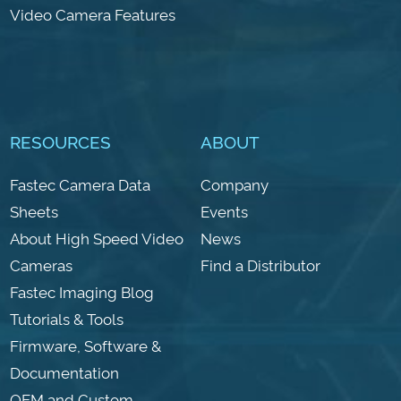
Video Camera Features
RESOURCES
ABOUT
Fastec Camera Data
Company
Sheets
Events
About High Speed Video
News
Cameras
Find a Distributor
Fastec Imaging Blog
Tutorials & Tools
Firmware, Software &
Documentation
OEM and Custom