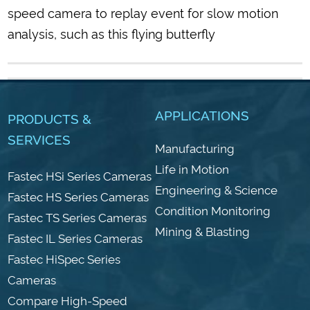
speed camera to replay event for slow motion
analysis, such as this flying butterfly
APPLICATIONS
PRODUCTS &
SERVICES
Manufacturing
Life in Motion
Fastec HSi Series Cameras
Engineering & Science
Fastec HS Series Cameras
Condition Monitoring
Fastec TS Series Cameras
Mining & Blasting
Fastec IL Series Cameras
Fastec HiSpec Series
Cameras
Compare High-Speed