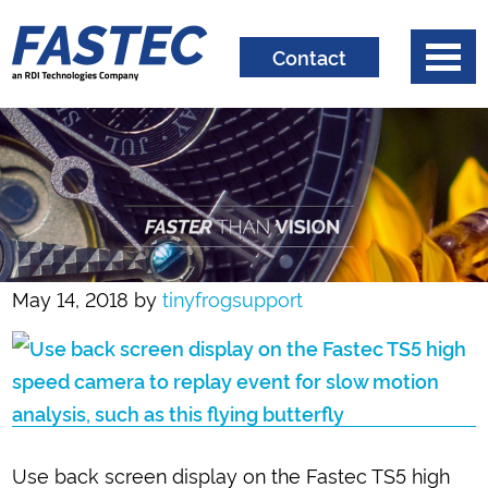
Contact
May 14, 2018
by
tinyfrogsupport
Use back screen display on the Fastec TS5 high