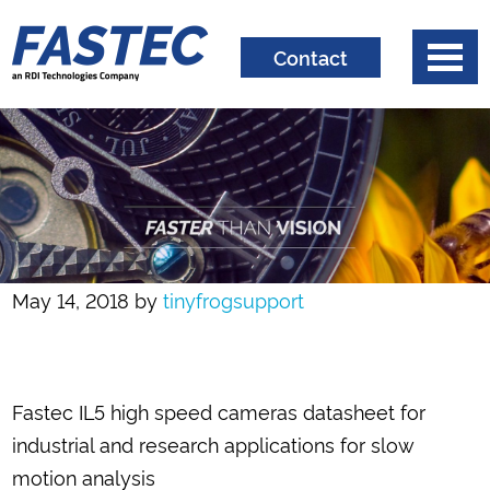
Contact
May 14, 2018
by
tinyfrogsupport
Fastec IL5 high speed cameras datasheet for
industrial and research applications for slow
motion analysis