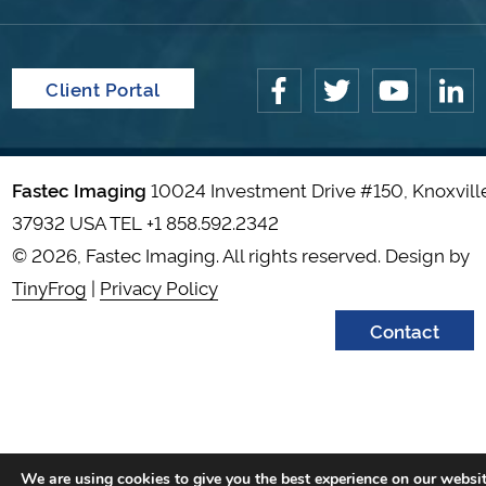
Client Portal
Fastec Imaging
10024 Investment Drive #150, Knoxvill
37932 USA TEL
+1 858.592.2342
© 2026, Fastec Imaging. All rights reserved. Design by
TinyFrog
|
Privacy Policy
Contact
We are using cookies to give you the best experience on our websit