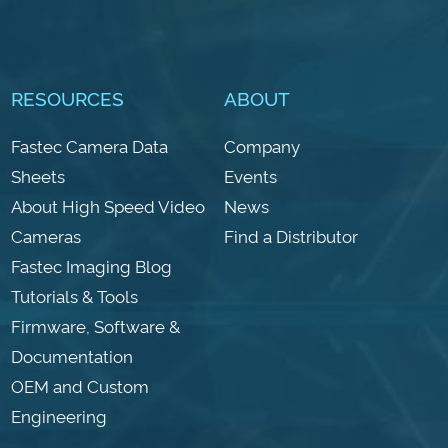
RESOURCES
ABOUT
Fastec Camera Data
Company
Sheets
Events
About High Speed Video
News
Cameras
Find a Distributor
Fastec Imaging Blog
Tutorials & Tools
Firmware, Software &
Documentation
OEM and Custom
Engineering