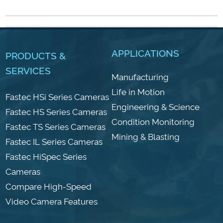
APPLICATIONS
PRODUCTS &
SERVICES
Manufacturing
Life in Motion
Fastec HSi Series Cameras
Engineering & Science
Fastec HS Series Cameras
Condition Monitoring
Fastec TS Series Cameras
Mining & Blasting
Fastec IL Series Cameras
Fastec HiSpec Series
Cameras
Compare High-Speed
Video Camera Features