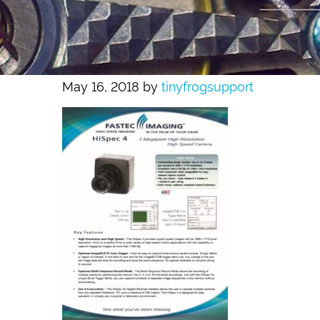
May 16, 2018
by
tinyfrogsupport