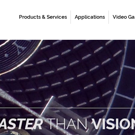
Products & Services
Applications
Video Ga