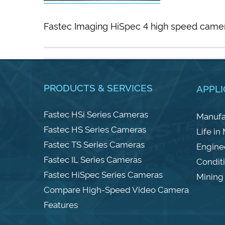
Fastec Imaging HiSpec 4 high speed camer
PRODUCTS & SERVICES
APPLI
Fastec HSi Series Cameras
Manufa
Fastec HS Series Cameras
Life in
Fastec TS Series Cameras
Engine
Fastec IL Series Cameras
Condit
Fastec HiSpec Series Cameras
Mining 
Compare High-Speed Video Camera
Features