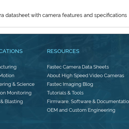
a datasheet with camera features and specifications
CATIONS
RESOURCES
cturing
Fastec Camera Data Sheets
 Motion
About High Speed Video Cameras
ering & Science
Fastec Imaging Blog
ion Monitoring
Tutorials & Tools
& Blasting
Firmware, Software & Documentati
OEM and Custom Engineering