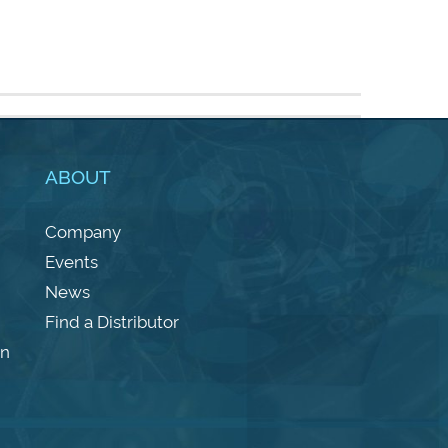
ABOUT
Company
Events
News
Find a Distributor
on