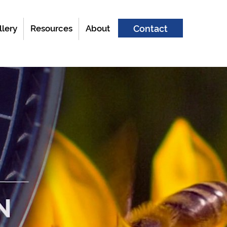
llery
Resources
About
Contact